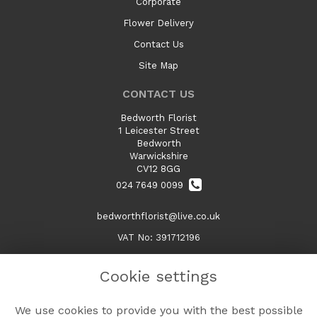
Corporate
Flower Delivery
Contact Us
Site Map
CONTACT US
Bedworth Florist
1 Leicester Street
Bedworth
Warwickshire
CV12 8GG
024 7649 0099
bedworthflorist@live.co.uk
VAT No: 391712196
Cookie settings
LEGAL
We use cookies to provide you with the best possible
Terms and Conditions