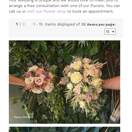
Your wedding is unique and we would love to meet you to
arrange a free consultation with one of our florists. You can
call us or
visit our flower shop
to book an appointment.
1
2
3
1 - 15 items displayed of 38
items per page: