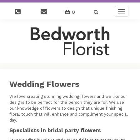
0
Toggle
navigatio
Wedding Flowers
We love creating stunning wedding flowers and we like our
designs to be perfect for the person they are for. We use
our knowledge of flowers to design that unique finishing
floral touch that will enhance and compliment your special
day.
Specialists in bridal party flowers