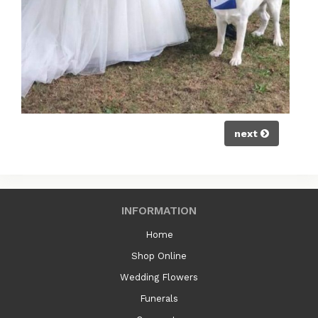
next
INFORMATION
Home
Shop Online
Wedding Flowers
Funerals