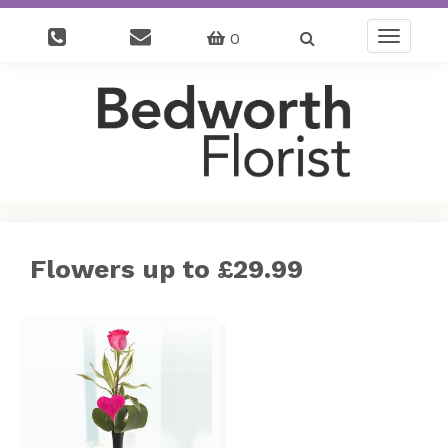
0
Toggle
navigatio
Flowers up to £29.99