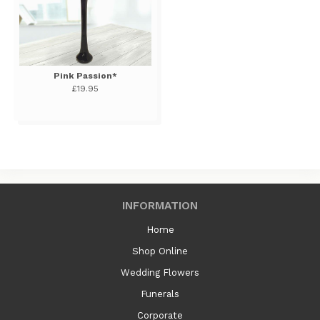
Pink Passion*
£19.95
INFORMATION
Home
Shop Online
Wedding Flowers
Funerals
Corporate