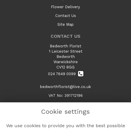
Flower Delivery
Contact Us
Site Map
CONTACT US
Bedworth Florist
1 Leicester Street
Bedworth
Warwickshire
CV12 8GG
024 7649 0099
bedworthflorist@live.co.uk
VAT No: 391712196
Cookie settings
LEGAL
We use cookies to provide you with the best possible
Terms and Conditions