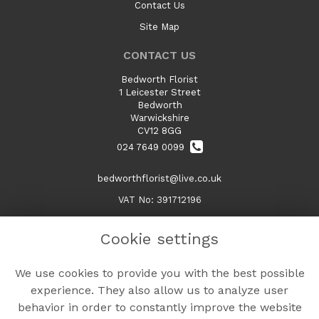
Contact Us
Site Map
CONTACT US
Bedworth Florist
1 Leicester Street
Bedworth
Warwickshire
CV12 8GG
024 7649 0099
bedworthflorist@live.co.uk
VAT No: 391712196
Cookie settings
LEGAL
We use cookies to provide you with the best possible
Terms and Conditions
experience. They also allow us to analyze user
Privacy Policy
behavior in order to constantly improve the website
Cookie Policy