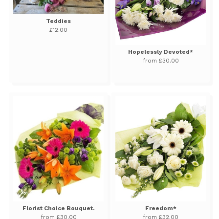
Teddies
£12.00
Hopelessly Devoted*
from £30.00
Florist Choice Bouquet.
Freedom*
from £30.00
from £32.00