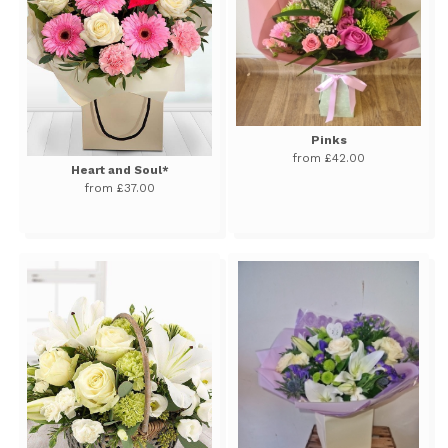
Pinks
from £42.00
Heart and Soul*
from £37.00