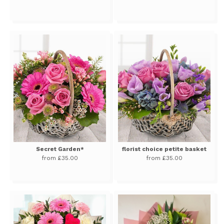
Secret Garden*
florist choice petite basket
from £35.00
from £35.00