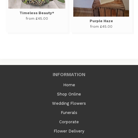
Timeless Beauty*
from £45.00
Purple Haze
from £45.00
INFORMATION
Home
Shop Online
Wedding Flowers
Funerals
Corporate
Flower Delivery