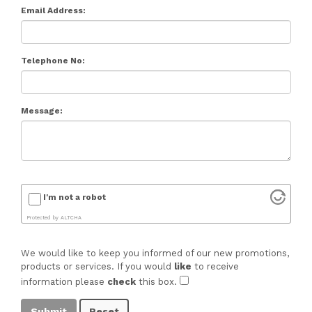
Email Address:
Telephone No:
Message:
I'm not a robot
Protected by
ALTCHA
We would like to keep you informed of our new promotions,
products or services. If you would
like
to receive
information please
check
this box.
Submit