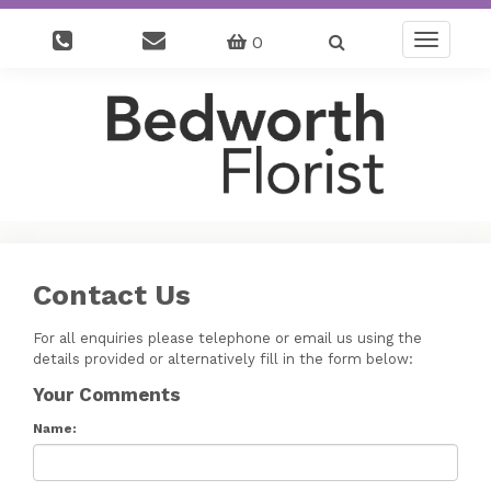
0
Toggle
navigatio
Contact Us
For all enquiries please telephone or email us using the
details provided or alternatively fill in the form below:
Your Comments
Name: