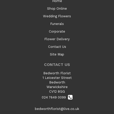
Home
Shop Online
Wedding Flowers
Funerals
Corporate
Flower Delivery
Contact Us
Site Map
CONTACT US
Bedworth Florist
1 Leicester Street
Bedworth
Warwickshire
CV12 8GG
024 7649 0099
bedworthflorist@live.co.uk