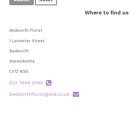
Where to find us
Bedworth Florist
1 Leicester Street
Bedworth
Warwickshire
CV12 8GG
024 7649 0099
bedworthflorist@live.co.uk