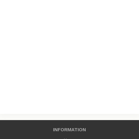
INFORMATION