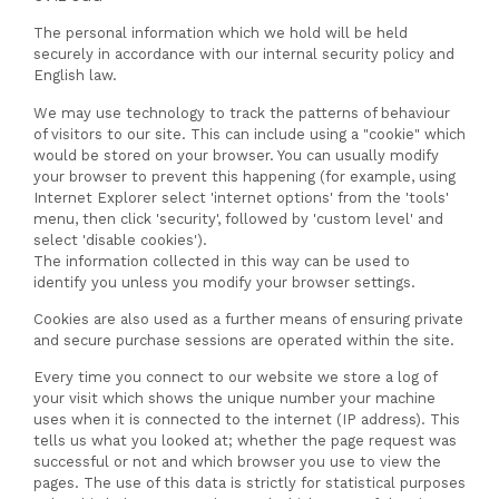
The personal information which we hold will be held
securely in accordance with our internal security policy and
English law.
We may use technology to track the patterns of behaviour
of visitors to our site. This can include using a "cookie" which
would be stored on your browser. You can usually modify
your browser to prevent this happening (for example, using
Internet Explorer select 'internet options' from the 'tools'
menu, then click 'security', followed by 'custom level' and
select 'disable cookies').
The information collected in this way can be used to
identify you unless you modify your browser settings.
Cookies are also used as a further means of ensuring private
and secure purchase sessions are operated within the site.
Every time you connect to our website we store a log of
your visit which shows the unique number your machine
uses when it is connected to the internet (IP address). This
tells us what you looked at; whether the page request was
successful or not and which browser you use to view the
pages. The use of this data is strictly for statistical purposes