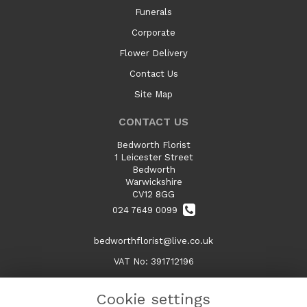
Funerals
Corporate
Flower Delivery
Contact Us
Site Map
CONTACT US
Bedworth Florist
1 Leicester Street
Bedworth
Warwickshire
CV12 8GG
024 7649 0099
bedworthflorist@live.co.uk
VAT No: 391712196
Cookie settings