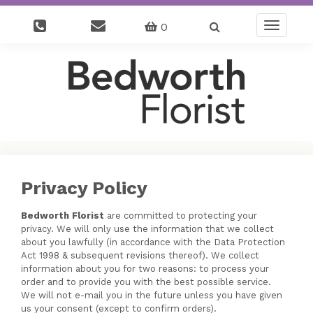
0
Toggle
navigatio
Privacy Policy
Bedworth Florist
are committed to protecting your
privacy. We will only use the information that we collect
about you lawfully (in accordance with the Data Protection
Act 1998 & subsequent revisions thereof). We collect
information about you for two reasons: to process your
order and to provide you with the best possible service.
We will not e-mail you in the future unless you have given
us your consent (except to confirm orders).