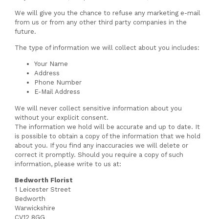
We will give you the chance to refuse any marketing e-mail
from us or from any other third party companies in the
future.
The type of information we will collect about you includes:
Your Name
Address
Phone Number
E-Mail Address
We will never collect sensitive information about you
without your explicit consent.
The information we hold will be accurate and up to date. It
is possible to obtain a copy of the information that we hold
about you. If you find any inaccuracies we will delete or
correct it promptly. Should you require a copy of such
information, please write to us at:
Bedworth Florist
1 Leicester Street
Bedworth
Warwickshire
CV12 8GG