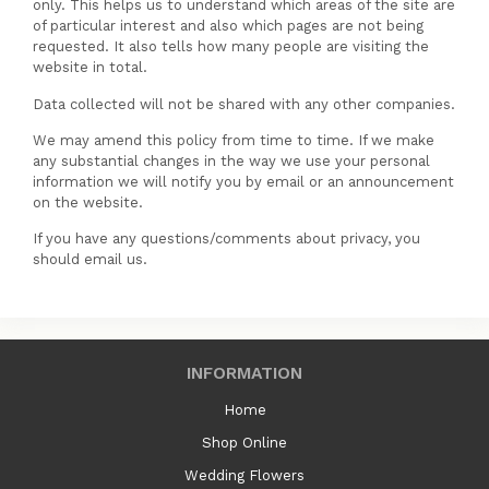
only. This helps us to understand which areas of the site are
of particular interest and also which pages are not being
requested. It also tells how many people are visiting the
website in total.
Data collected will not be shared with any other companies.
We may amend this policy from time to time. If we make
any substantial changes in the way we use your personal
information we will notify you by email or an announcement
on the website.
If you have any questions/comments about privacy, you
should email us.
INFORMATION
Home
Shop Online
Wedding Flowers