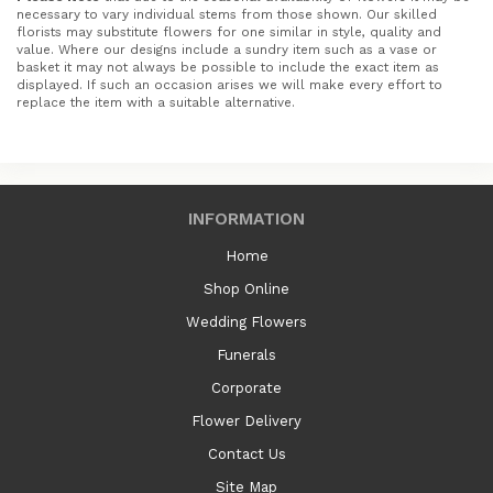
necessary to vary individual stems from those shown. Our skilled
florists may substitute flowers for one similar in style, quality and
value. Where our designs include a sundry item such as a vase or
basket it may not always be possible to include the exact item as
displayed. If such an occasion arises we will make every effort to
replace the item with a suitable alternative.
INFORMATION
Home
Shop Online
Wedding Flowers
Funerals
Corporate
Flower Delivery
Contact Us
Site Map