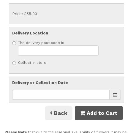
Price: £55.00
Delivery Location
The delivery post code is
Collect in store
Delivery or Collection Date
Back
Add to Cart
Please Note
that due to the seasonal availability of flowers it may be