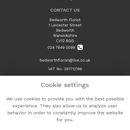
CONTACT US
Bedworth Florist
1 Leicester Street
Bedworth
Warwickshire
CV12 8GG
024 7649 0099
bedworthflorist@live.co.uk
VAT No: 391712196
Cookie settings
LEGAL
We use cookies to provide you with the best possible
Terms and Conditions
experience. They also allow us to analyze user
Privacy Policy
behavior in order to constantly improve the website
Cookie Policy
for you.
Website created by
floristPro