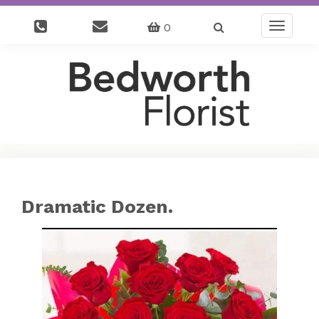
0
Toggle
navigatio
Dramatic Dozen.