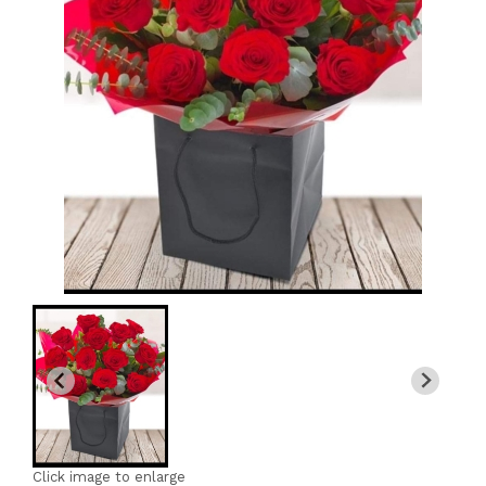
Click image to enlarge