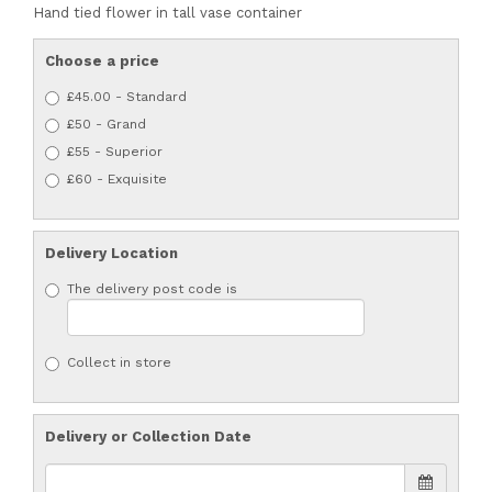
Hand tied flower in tall vase container
Choose a price
£45.00 - Standard
£50 - Grand
£55 - Superior
£60 - Exquisite
Delivery Location
The delivery post code is
Collect in store
Delivery or Collection Date