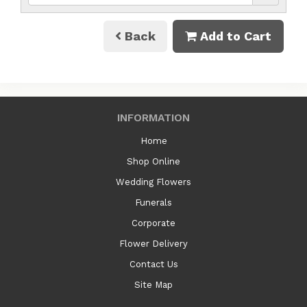
Back
Add to Cart
INFORMATION
Home
Shop Online
Wedding Flowers
Funerals
Corporate
Flower Delivery
Contact Us
Site Map