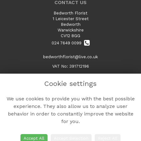
CONTACT US
Bedworth Florist
1 Leicester Street
Bedworth
Warwickshire
CV12 8GG
024 7649 0099
bedworthflorist@live.co.uk
VAT No: 391712196
Cookie settings
LEGAL
We use cookies to provide you with the best possible
Terms and Conditions
experience. They also allow us to analyze user
Privacy Policy
behavior in order to constantly improve the website
Cookie Policy
for you.
Website created by
floristPro
© Bedworth Florist
Accept All
Accept Selection
Reject All