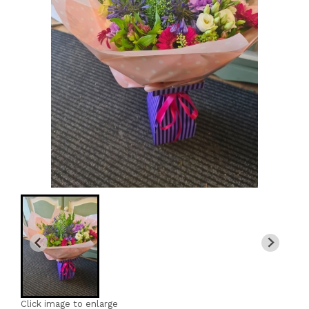
Click image to enlarge