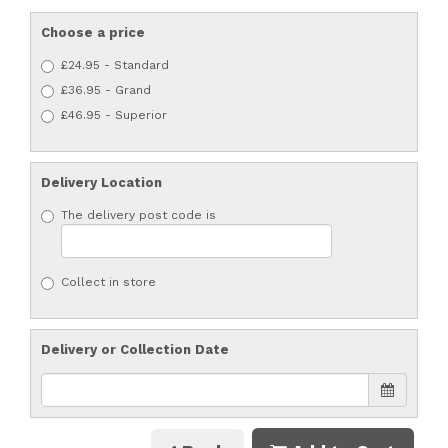
Choose a price
£24.95 - Standard
£36.95 - Grand
£46.95 - Superior
Delivery Location
The delivery post code is
Collect in store
Delivery or Collection Date