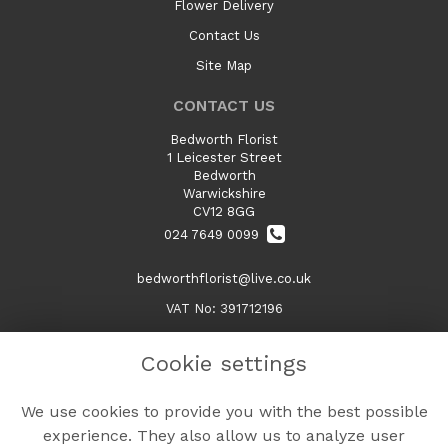
Flower Delivery
Contact Us
Site Map
CONTACT US
Bedworth Florist
1 Leicester Street
Bedworth
Warwickshire
CV12 8GG
024 7649 0099
bedworthflorist@live.co.uk
VAT No: 391712196
Cookie settings
LEGAL
We use cookies to provide you with the best possible
Terms and Conditions
experience. They also allow us to analyze user
Privacy Policy