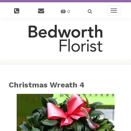
0
Toggle
navigatio
Christmas Wreath 4