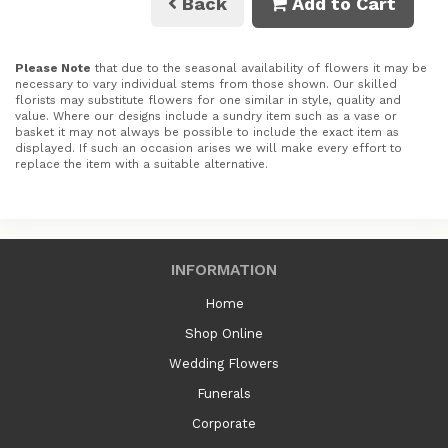
Back
Add to Cart
Please Note
that due to the seasonal availability of flowers it may be
necessary to vary individual stems from those shown. Our skilled
florists may substitute flowers for one similar in style, quality and
value. Where our designs include a sundry item such as a vase or
basket it may not always be possible to include the exact item as
displayed. If such an occasion arises we will make every effort to
replace the item with a suitable alternative.
INFORMATION
Home
Shop Online
Wedding Flowers
Funerals
Corporate