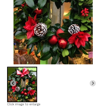
Click image to enlarge