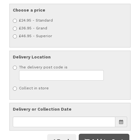
Choose a price
£24.95 - Standard
£36.95 - Grand
£46.95 - Superior
Delivery Location
The delivery post code is
Collect in store
Delivery or Collection Date