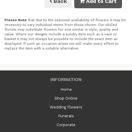
Back
Add to Cart
Please Note
that due to the seasonal availability of flowers it may be
necessary to vary individual stems from those shown. Our skilled
florists may substitute flowers for one similar in style, quality and
value. Where our designs include a sundry item such as a vase or
basket it may not always be possible to include the exact item as
displayed. If such an occasion arises we will make every effort to
replace the item with a suitable alternative.
INFORMATION
Home
Shop Online
Wedding Flowers
Funerals
Corporate