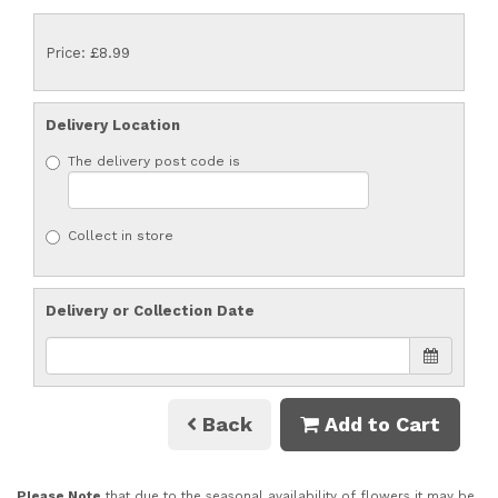
Price: £8.99
Delivery Location
The delivery post code is
Collect in store
Delivery or Collection Date
Back
Add to Cart
Please Note
that due to the seasonal availability of flowers it may be