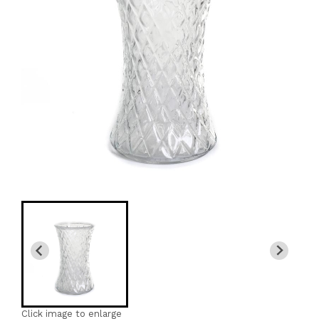
Click image to enlarge