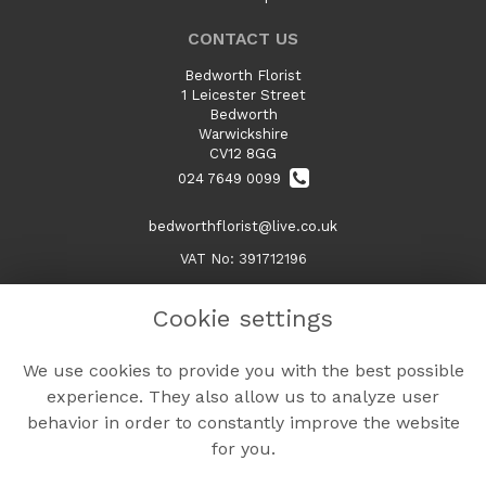
CONTACT US
Bedworth Florist
1 Leicester Street
Bedworth
Warwickshire
CV12 8GG
024 7649 0099
bedworthflorist@live.co.uk
VAT No: 391712196
Cookie settings
LEGAL
We use cookies to provide you with the best possible
Terms and Conditions
experience. They also allow us to analyze user
Privacy Policy
behavior in order to constantly improve the website
Cookie Policy
for you.
Website created by
floristPro