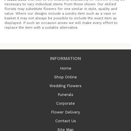
necessary to vary individual stems from those shown. Our skilled
florists may substitute flowers for one similar in style, quality and
value. Where our designs include a sundry item such as a vase or
basket it may not always be possible to include the exact item as
displayed. If such an occasion arises we will make every effort to
replace the item with a suitable alternative.
INFORMATION
Home
Shop Online
Wedding Flowers
Funerals
Corporate
Flower Delivery
Contact Us
Site Map