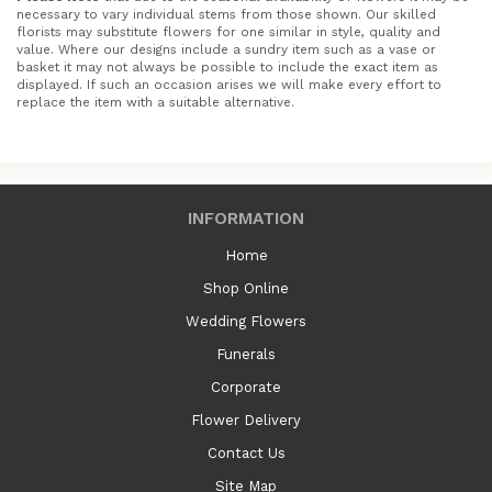
necessary to vary individual stems from those shown. Our skilled
florists may substitute flowers for one similar in style, quality and
value. Where our designs include a sundry item such as a vase or
basket it may not always be possible to include the exact item as
displayed. If such an occasion arises we will make every effort to
replace the item with a suitable alternative.
INFORMATION
Home
Shop Online
Wedding Flowers
Funerals
Corporate
Flower Delivery
Contact Us
Site Map