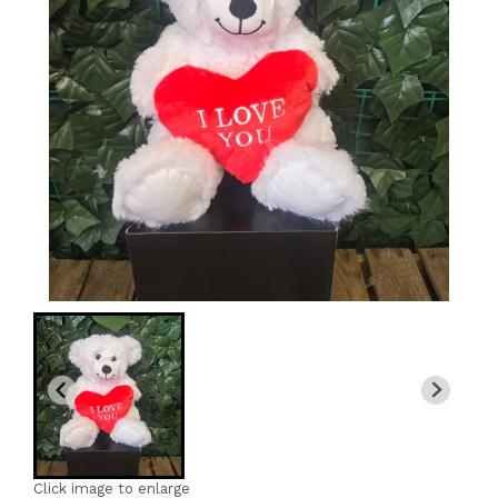
Click image to enlarge