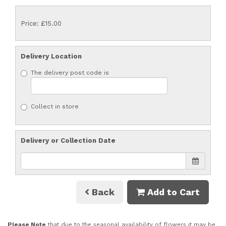
Price: £15.00
Delivery Location
The delivery post code is
Collect in store
Delivery or Collection Date
Back
Add to Cart
Please Note
that due to the seasonal availability of flowers it may be