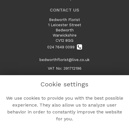
CONTACT US
Bedworth Florist
1 Leicester Street
Bedworth
Warwickshire
CV12 8GG
024 7649 0099
bedworthflorist@live.co.uk
VAT No: 391712196
Cookie settings
LEGAL
We use cookies to provide you with the best possible
Terms and Conditions
experience. They also allow us to analyze user
Privacy Policy
behavior in order to constantly improve the website
Cookie Policy
for you.
Website created by
floristPro