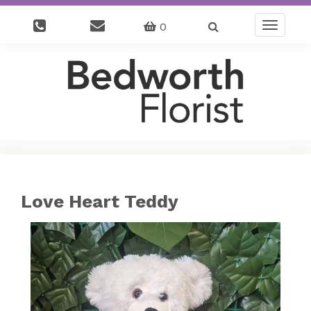
0
Toggle
navigatio
Love Heart Teddy