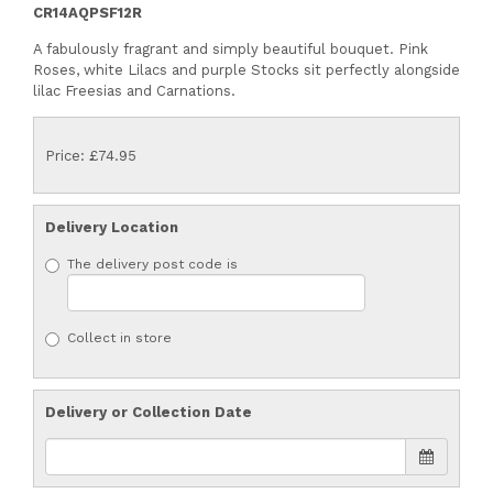
CR14AQPSF12R
A fabulously fragrant and simply beautiful bouquet. Pink
Roses, white Lilacs and purple Stocks sit perfectly alongside
lilac Freesias and Carnations.
Price: £74.95
Delivery Location
The delivery post code is
Collect in store
Delivery or Collection Date