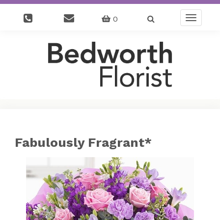
0
Toggle
navigatio
Fabulously Fragrant*