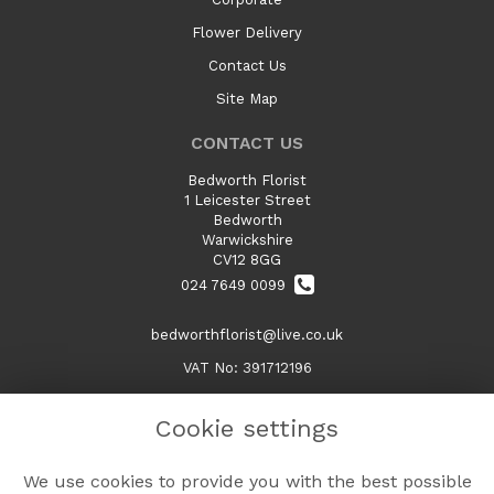
Flower Delivery
Contact Us
Site Map
CONTACT US
Bedworth Florist
1 Leicester Street
Bedworth
Warwickshire
CV12 8GG
024 7649 0099
bedworthflorist@live.co.uk
VAT No: 391712196
Cookie settings
LEGAL
We use cookies to provide you with the best possible
Terms and Conditions