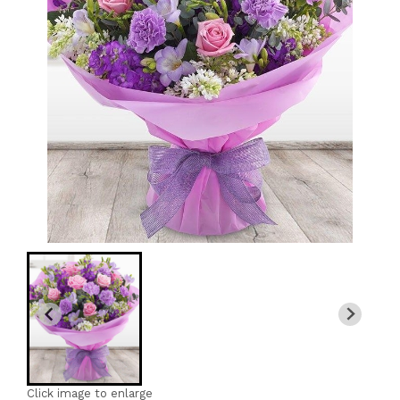
Click image to enlarge