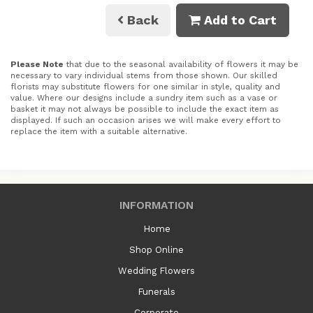
Back
Add to Cart
Please Note
that due to the seasonal availability of flowers it may be
necessary to vary individual stems from those shown. Our skilled
florists may substitute flowers for one similar in style, quality and
value. Where our designs include a sundry item such as a vase or
basket it may not always be possible to include the exact item as
displayed. If such an occasion arises we will make every effort to
replace the item with a suitable alternative.
INFORMATION
Home
Shop Online
Wedding Flowers
Funerals
Corporate