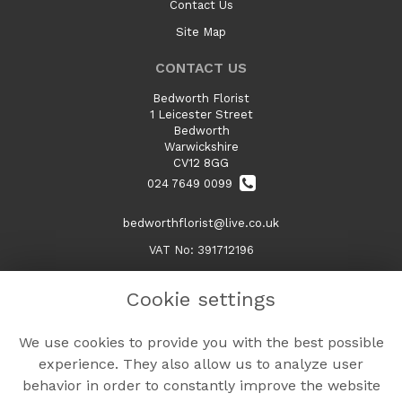
Contact Us
Site Map
CONTACT US
Bedworth Florist
1 Leicester Street
Bedworth
Warwickshire
CV12 8GG
024 7649 0099
bedworthflorist@live.co.uk
VAT No: 391712196
Cookie settings
LEGAL
We use cookies to provide you with the best possible
Terms and Conditions
experience. They also allow us to analyze user
Privacy Policy
behavior in order to constantly improve the website
Cookie Policy