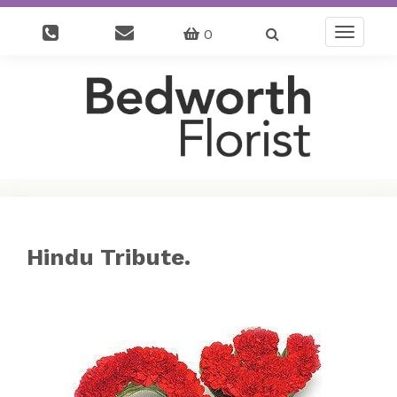
0
Toggle
navigatio
Hindu Tribute.