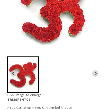
Click image to enlarge
TR13SPEHT06
A red Carnation Hindu Om symbol tribute