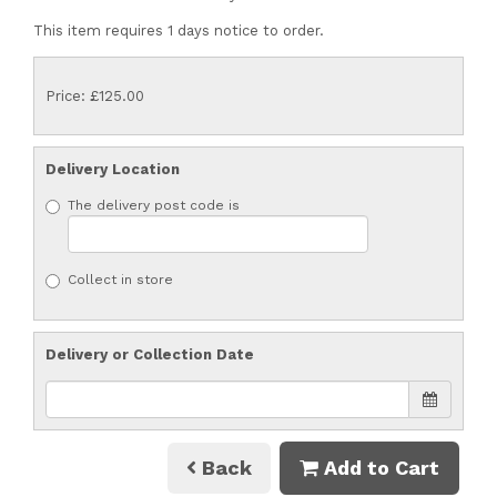
This item requires 1 days notice to order.
Price: £125.00
Delivery Location
The delivery post code is
Collect in store
Delivery or Collection Date
Back
Add to Cart