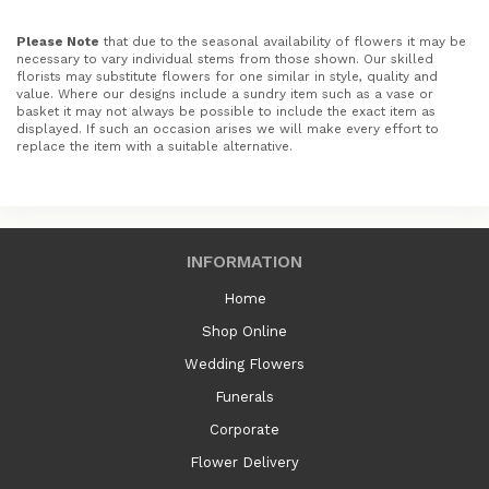
Please Note
that due to the seasonal availability of flowers it may be
necessary to vary individual stems from those shown. Our skilled
florists may substitute flowers for one similar in style, quality and
value. Where our designs include a sundry item such as a vase or
basket it may not always be possible to include the exact item as
displayed. If such an occasion arises we will make every effort to
replace the item with a suitable alternative.
INFORMATION
Home
Shop Online
Wedding Flowers
Funerals
Corporate
Flower Delivery