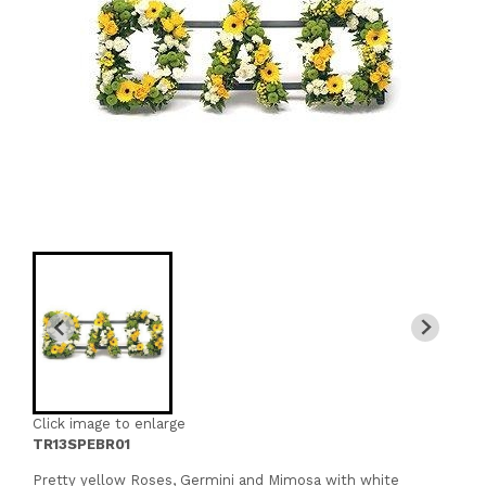
Click image to enlarge
TR13SPEBR01
Pretty yellow Roses, Germini and Mimosa with white