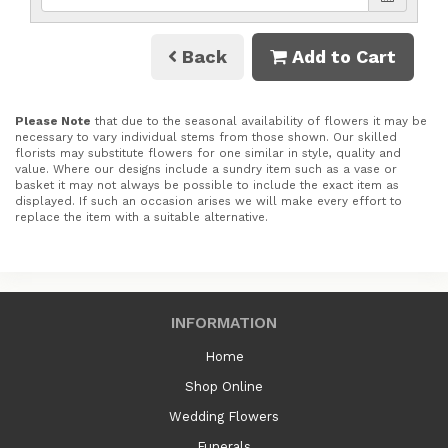
Back
Add to Cart
Please Note
that due to the seasonal availability of flowers it may be
necessary to vary individual stems from those shown. Our skilled
florists may substitute flowers for one similar in style, quality and
value. Where our designs include a sundry item such as a vase or
basket it may not always be possible to include the exact item as
displayed. If such an occasion arises we will make every effort to
replace the item with a suitable alternative.
INFORMATION
Home
Shop Online
Wedding Flowers
Funerals