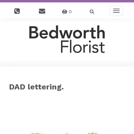
0
Toggle
navigatio
DAD lettering.