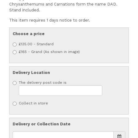
Chrysanthemums and Carnations form the name DAD.
Stand included.
This item requires 1 days notice to order.
Choose a price
£135.00 - Standard
£165 - Grand (As shown in image)
Delivery Location
The delivery post code is
Collect in store
Delivery or Collection Date