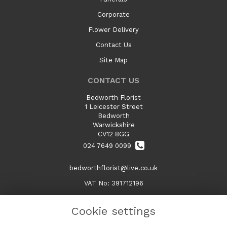
Corporate
Flower Delivery
Contact Us
Site Map
CONTACT US
Bedworth Florist
1 Leicester Street
Bedworth
Warwickshire
CV12 8GG
024 7649 0099
bedworthflorist@live.co.uk
VAT No: 391712196
Cookie settings
LEGAL