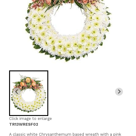
Click image to enlarge
TR13WRESF02
A classic white Chrysanthemum based wreath with a pink