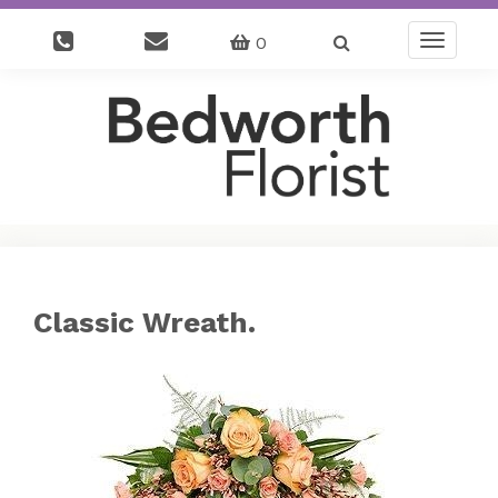
0
Toggle
navigatio
Classic Wreath.