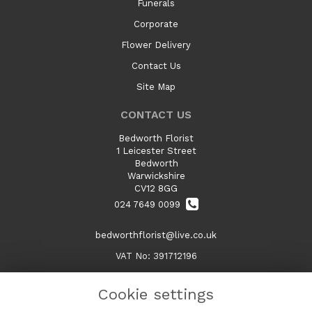
Funerals
Corporate
Flower Delivery
Contact Us
Site Map
CONTACT US
Bedworth Florist
1 Leicester Street
Bedworth
Warwickshire
CV12 8GG
024 7649 0099
bedworthflorist@live.co.uk
VAT No: 391712196
Cookie settings
LEGAL