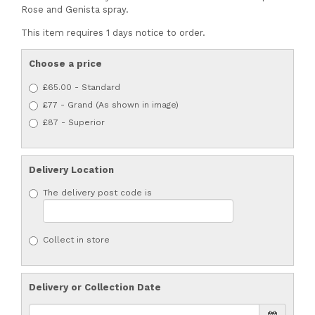
Rose and Genista spray.
This item requires 1 days notice to order.
Choose a price
£65.00 - Standard
£77 - Grand (As shown in image)
£87 - Superior
Delivery Location
The delivery post code is
Collect in store
Delivery or Collection Date