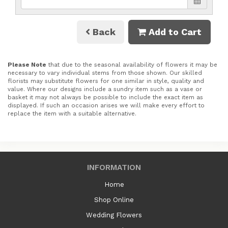
Back
Add to Cart
Please Note
that due to the seasonal availability of flowers it may be
necessary to vary individual stems from those shown. Our skilled
florists may substitute flowers for one similar in style, quality and
value. Where our designs include a sundry item such as a vase or
basket it may not always be possible to include the exact item as
displayed. If such an occasion arises we will make every effort to
replace the item with a suitable alternative.
INFORMATION
Home
Shop Online
Wedding Flowers