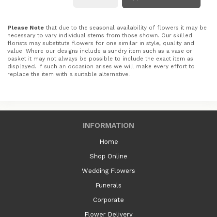
Please Note
that due to the seasonal availability of flowers it may be
necessary to vary individual stems from those shown. Our skilled
florists may substitute flowers for one similar in style, quality and
value. Where our designs include a sundry item such as a vase or
basket it may not always be possible to include the exact item as
displayed. If such an occasion arises we will make every effort to
replace the item with a suitable alternative.
INFORMATION
Home
Shop Online
Wedding Flowers
Funerals
Corporate
Flower Delivery