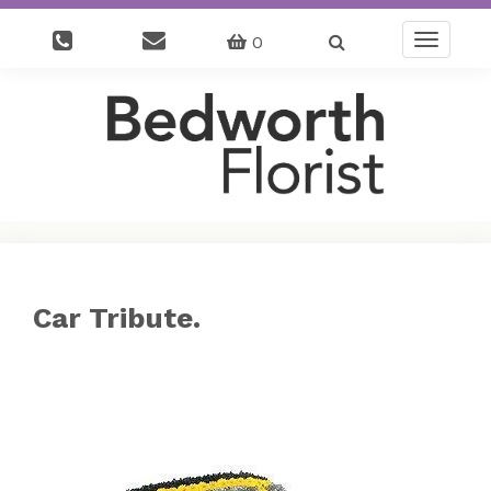
0
Toggle
navigatio
Car Tribute.