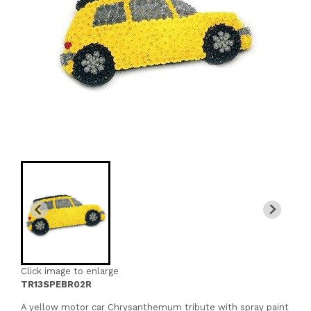
Click image to enlarge
TR13SPEBR02R
A yellow motor car Chrysanthemum tribute with spray paint