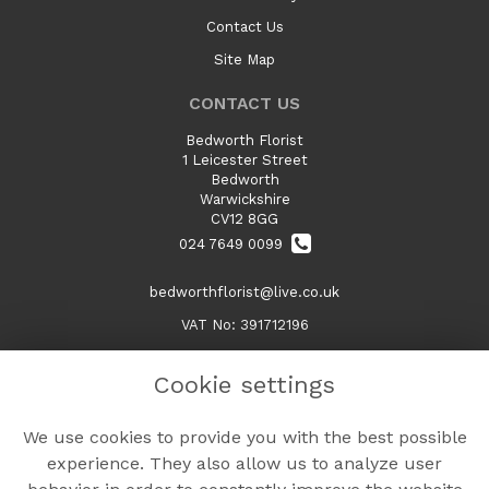
Contact Us
Site Map
CONTACT US
Bedworth Florist
1 Leicester Street
Bedworth
Warwickshire
CV12 8GG
024 7649 0099
bedworthflorist@live.co.uk
VAT No: 391712196
Cookie settings
LEGAL
We use cookies to provide you with the best possible
Terms and Conditions
experience. They also allow us to analyze user
Privacy Policy