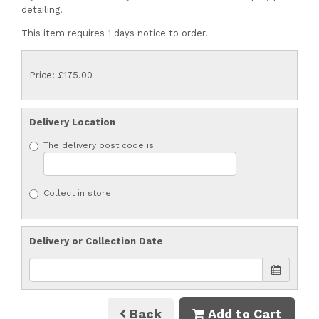
detailing.
This item requires 1 days notice to order.
Price: £175.00
Delivery Location
The delivery post code is
Collect in store
Delivery or Collection Date
Back
Add to Cart