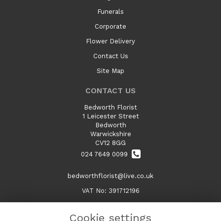
Funerals
Corporate
Flower Delivery
Contact Us
Site Map
CONTACT US
Bedworth Florist
1 Leicester Street
Bedworth
Warwickshire
CV12 8GG
024 7649 0099
bedworthflorist@live.co.uk
VAT No: 391712196
Cookie settings