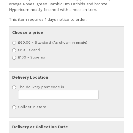
orange Roses, green Cymbidium Orchids and bronze
Hypericum neatly finished with a hessian trim.
This item requires 1 days notice to order.
Choose a price
£60.00 - Standard (As shown in image)
£80 - Grand
£100 - Superior
Delivery Location
The delivery post code is
Collect in store
Delivery or Collection Date