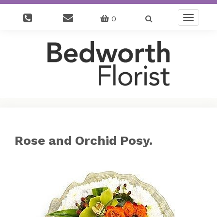
0
Toggle
navigatio
Rose and Orchid Posy.