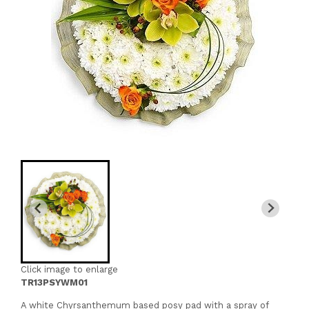
Click image to enlarge
TR13PSYWM01
A white Chyrsanthemum based posy pad with a spray of