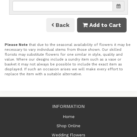
Back
Add to Cart
Please Note
that due to the seasonal availability of flowers it may be
necessary to vary individual stems from those shown. Our skilled
florists may substitute flowers for one similar in style, quality and
value. Where our designs include a sundry item such as a vase or
basket it may not always be possible to include the exact item as
displayed. If such an occasion arises we will make every effort to
replace the item with a suitable alternative.
INFORMATION
Home
Shop Online
Wedding Flowers