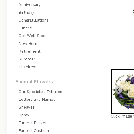
Anniversary
Birthday
Congratulations
Funeral
Get Well Soon
New Born
Retirement
Summer
Thank You
Funeral Flowers
Our Specialist Tributes
Letters and Names
Sheaves
Spray
Click image 
Funeral Basket
Funeral Cushion