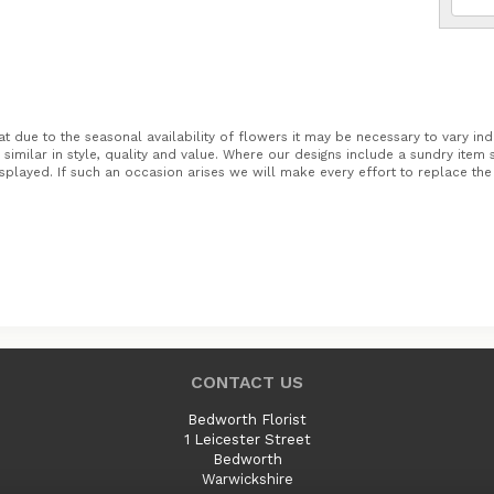
t due to the seasonal availability of flowers it may be necessary to vary ind
similar in style, quality and value. Where our designs include a sundry item
splayed. If such an occasion arises we will make every effort to replace the i
CONTACT US
Bedworth Florist
1 Leicester Street
Bedworth
Warwickshire