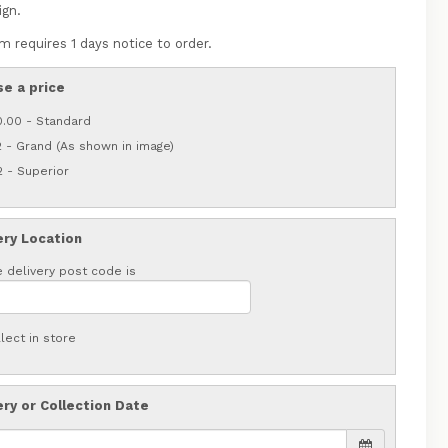
ign.
m requires 1 days notice to order.
e a price
0.00 - Standard
 - Grand (As shown in image)
 - Superior
ery Location
 delivery post code is
lect in store
ery or Collection Date