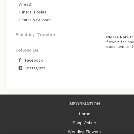
Wreath
Funeral Posies
Hearts & Crosses
Finishing Touches
Please Note
tha
flowers for one 
exact item as di
Follow Us
Facebook
Instagram
INFORMATION
Home
Shop Online
Wedding Flowers