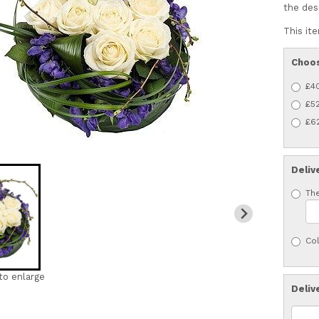
the des
This ite
Choos
£4
£52
£62
Deliv
The
Col
to enlarge
Deliv