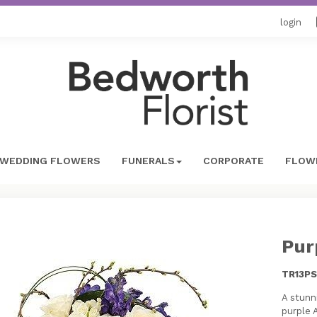
login
WEDDING FLOWERS
FUNERALS
CORPORATE
FLOWE
Pur
TR13PS
A stunn
purple 