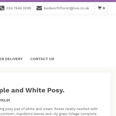
0
024 7649 0099
bedworthflorist@live.co.uk
R DELIVERY
CONTACT US
ple and White Posy.
YCL01
ing posy pad of white and cream Roses neatly nestled with
Aconitum. Aspidistra leaves and Lily grass foliage complete