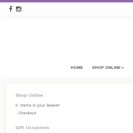
HOME
SHOP ONLINE
Shop Online
0 Items in your Basket
Checkout
Gift Occasions