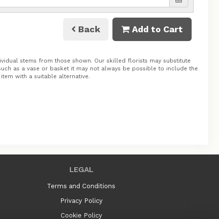
Back
Add to Cart
ividual stems from those shown. Our skilled florists may substitute
 such as a vase or basket it may not always be possible to include the
tem with a suitable alternative.
LEGAL
Terms and Conditions
Privacy Policy
Cookie Policy